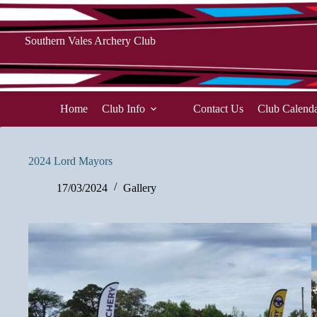
Skip
to
content
Southern Vales Archery Club
Home
Club Info
Contact Us
Club Calend
2024 Lord Mayors
17/03/2024
Gallery