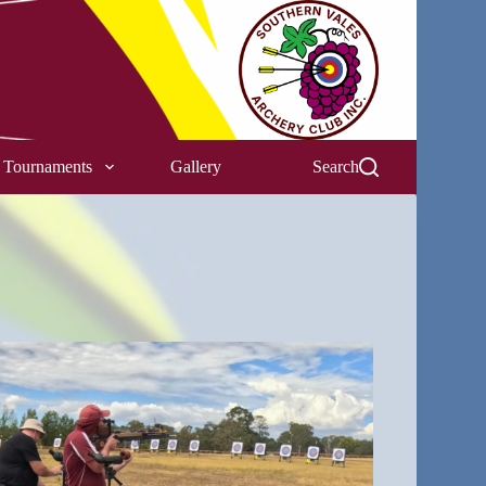
Tournaments
Gallery
Search