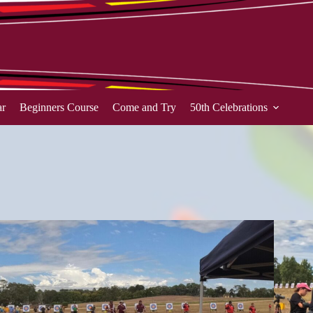
ar
Beginners Course
Come and Try
50th Celebrations